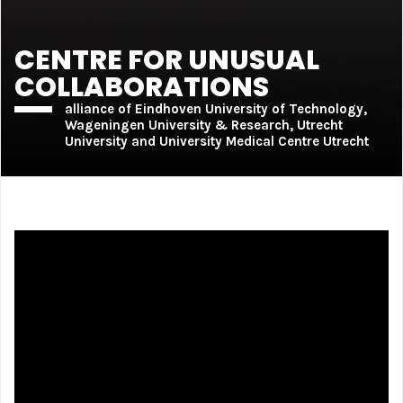
CENTRE FOR UNUSUAL
COLLABORATIONS
alliance of Eindhoven University of Technology,
Wageningen University & Research, Utrecht
University and University Medical Centre Utrecht