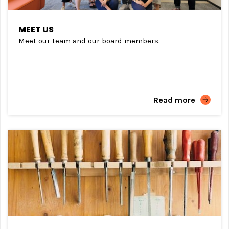
MEET US
Meet our team and our board members.
Read more