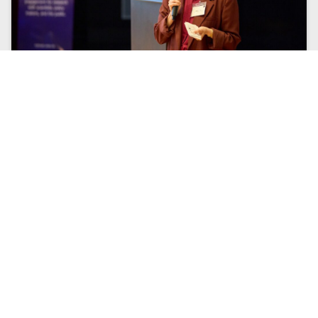
CUCO’S BUTTERFLY EFFECT: SUMMIT ON
INTERDISCIPLINARITY RECAP
In late June 2026, the CUCo team attended a summit
on interdisciplinarity hosted by Western University’s
Rotman Institute of Philosophy. This post is a recap
of our experiences leading up to and during the
summit. ...
Read More