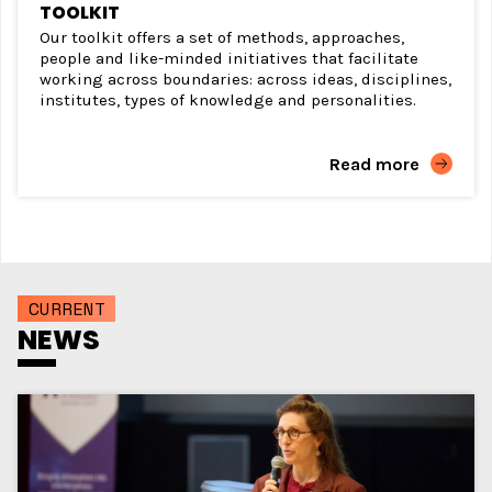
TOOLKIT
Our toolkit offers a set of methods, approaches,
people and like-minded initiatives that facilitate
working across boundaries: across ideas, disciplines,
institutes, types of knowledge and personalities.
Read more
CURRENT
NEWS