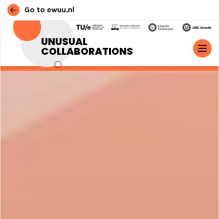
Go to ewuu.nl
Skip to content
UNUSUAL
COLLABORATIONS
MAIN NAVIGATION