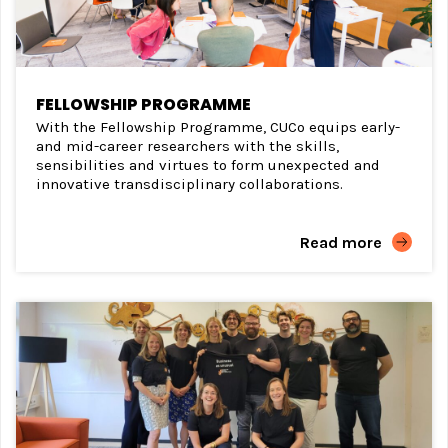
FELLOWSHIP PROGRAMME
With the Fellowship Programme, CUCo equips early-
and mid-career researchers with the skills,
sensibilities and virtues to form unexpected and
innovative transdisciplinary collaborations.
Read more