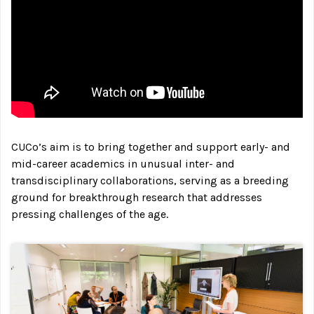
CUCo’s aim is to bring together and support early- and
mid-career academics in unusual inter- and
transdisciplinary collaborations, serving as a breeding
ground for breakthrough research that addresses
pressing challenges of the age.