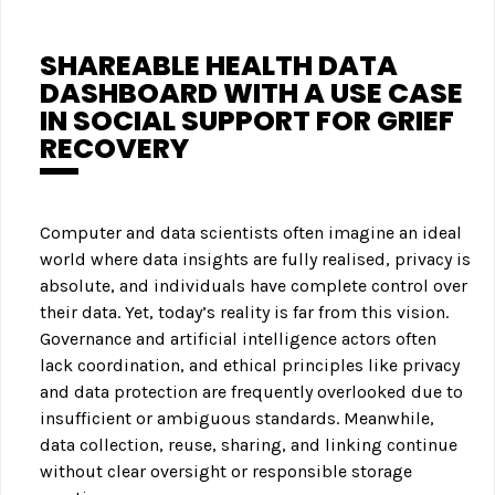
SHAREABLE HEALTH DATA
DASHBOARD WITH A USE CASE
IN SOCIAL SUPPORT FOR GRIEF
RECOVERY
Computer and data scientists often imagine an ideal
world where data insights are fully realised, privacy is
absolute, and individuals have complete control over
their data. Yet, today’s reality is far from this vision.
Governance and artificial intelligence actors often
lack coordination, and ethical principles like privacy
and data protection are frequently overlooked due to
insufficient or ambiguous standards. Meanwhile,
data collection, reuse, sharing, and linking continue
without clear oversight or responsible storage