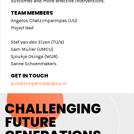
outcomes and more effective interventions.
TEAM MEMBERS
Angelos Chatzimparmpas (UU)
Project lead
Stef van den Elzen (TU/e)
Sam Muller (UMCU)
Sjoukje Osinga (WUR)
Sanne Schoenmakers
GET IN TOUC
H
a.chatzimparmpas@uu.nl
CHALLENGING
FUTURE