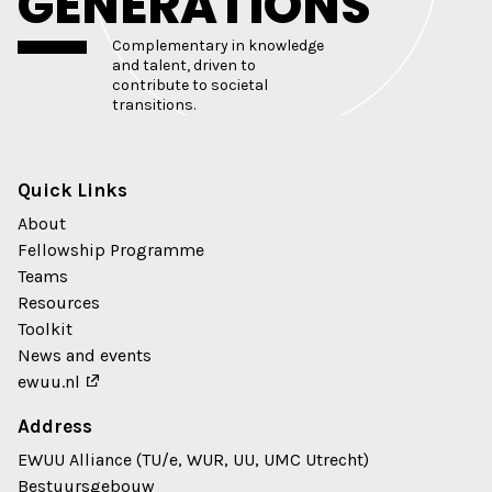
GENERATIONS
Complementary in knowledge
and talent, driven to
contribute to societal
transitions.
Quick Links
About
Fellowship Programme
Teams
Resources
Toolkit
News and events
ewuu.nl
Address
EWUU Alliance (TU/e, WUR, UU, UMC Utrecht)
Bestuursgebouw