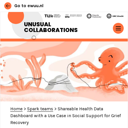
Go to ewuu.nl
Skip to content
UNUSUAL
COLLABORATIONS
MAIN NAVIGATION
Home
>
Spark teams
>
Shareable Health Data
Dashboard with a Use Case in Social Support for Grief
Recovery