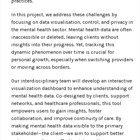
practices.
In this project, we address these challenges by
focusing on data visualisation, control, and privacy in
the mental health sector. Mental health data are often
inaccessible or deleted, leaving clients without
insights into their progress. Yet, tracking this
dynamic phenomenon over time is crucial for
personal growth, especially when switching providers
or moving across borders.
Our interdisciplinary team will develop an interactive
visualization dashboard to enhance understanding of
mental health data. Co-designed by clients, support
networks, and healthcare professionals, this tool
empowers users to gain insights, foster
collaboration, and improve continuity of care. By
making mental health data visible to the primary
stakeholder—the client—we aim to support better