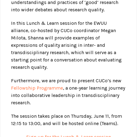
understandings and practices of ‘good’ research
into wider debates about research quality.
In this Lunch & Learn session for the EWUU
alliance, co-hosted by CUCo coordinator Megan
Milota, Shanna will provide examples of
expressions of quality arising in inter- and
transdisciplinary research, which will serve as a
starting point for a conversation about evaluating
research quality.
Furthermore, we are proud to present CUCo’s new
Fellowship Programme
, a one-year learning journey
into collaborative leadership in transdisciplinary
research.
The session takes place on Thursday, June 11, from
12:15 to 13:00, and will be hosted online (Teams).
Sign up for the Lunch & Learn session