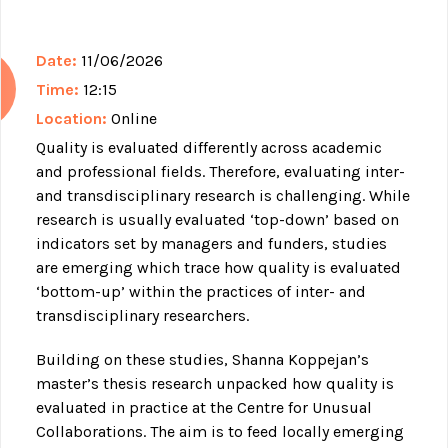
Date:
11/06/2026
Time:
12:15
Location:
Online
Quality is evaluated differently across academic
and professional fields. Therefore, evaluating inter-
and transdisciplinary research is challenging. While
research is usually evaluated ‘top-down’ based on
indicators set by managers and funders, studies
are emerging which trace how quality is evaluated
‘bottom-up’ within the practices of inter- and
transdisciplinary researchers.
Building on these studies, Shanna Koppejan’s
master’s thesis research unpacked how quality is
evaluated in practice at the Centre for Unusual
Collaborations. The aim is to feed locally emerging