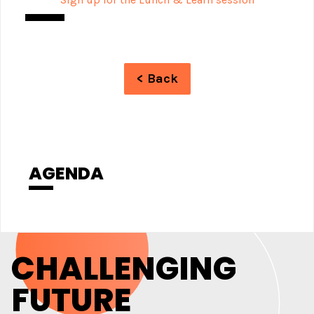
< Back
AGENDA
CHALLENGING
FUTURE