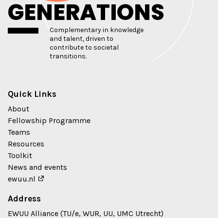
GENERATIONS
Complementary in knowledge
and talent, driven to
contribute to societal
transitions.
Quick Links
About
Fellowship Programme
Teams
Resources
Toolkit
News and events
ewuu.nl
Address
EWUU Alliance (TU/e, WUR, UU, UMC Utrecht)