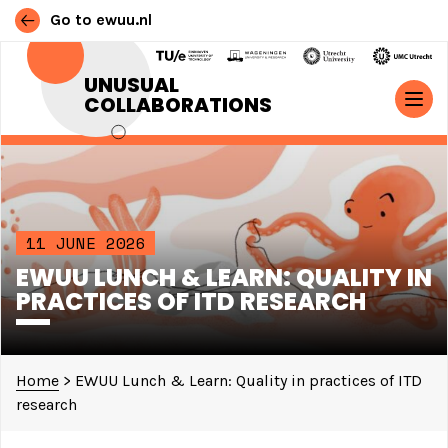
Go to ewuu.nl
Skip to content
UNUSUAL
COLLABORATIONS
MAIN NAVIGATION
11 JUNE 2026
EWUU LUNCH & LEARN: QUALITY IN
PRACTICES OF ITD RESEARCH
Home
>
EWUU Lunch & Learn: Quality in practices of ITD
research