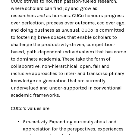
CUCo strives to nourish passion-fueled research,
where scholars can find joy and grow as
researchers
and
as humans. CUCo honours progress
over perfection, process over outcome, eco over ego,
and doing business as
un
usual. CUCo is committed
to fostering brave spaces that enable scholars to
challenge the productivity-driven, competition-
based, path-dependent individualism that has come
to dominate academia. These take the form of
collaborative, non-hierarchical, open, fair and
inclusive approaches to inter- and transdisciplinary
knowledge co-generation that are currently
undervalued and under-supported in conventional
academic frameworks.
CUCo’s values are:
Explorativity:
Expanding curiosity about and
appreciation for the perspectives, experiences