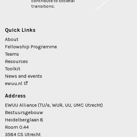
contribute to societal
transitions.
Quick Links
About
Fellowship Programme
Teams
Resources
Toolkit
News and events
ewuu.nl
Address
EWUU Alliance (TU/e, WUR, UU, UMC Utrecht)
Bestuursgebouw
Heidelberglaan 8
Room 0.44
3584 CS Utrecht