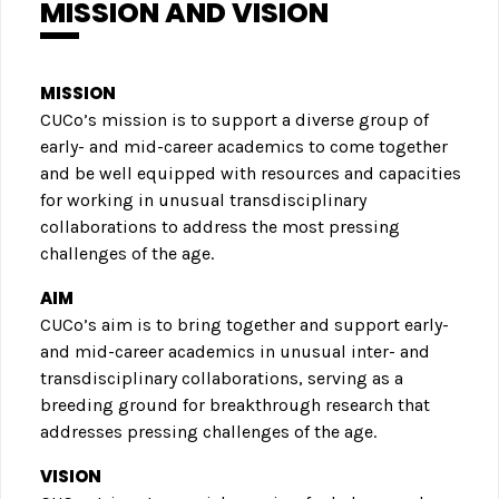
MISSION AND VISION
MISSION
CUCo’s mission is to support a diverse group of
early- and mid-career academics to come together
and be well equipped with resources and capacities
for working in unusual transdisciplinary
collaborations to address the most pressing
challenges of the age.
AIM
CUCo’s aim is to bring together and support early-
and mid-career academics in unusual inter- and
transdisciplinary collaborations, serving as a
breeding ground for breakthrough research that
addresses pressing challenges of the age.
VISION