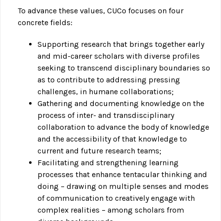
To advance these values, CUCo focuses on four
concrete fields:
Supporting research that brings together early
and mid-career scholars with diverse profiles
seeking to transcend disciplinary boundaries so
as to contribute to addressing pressing
challenges, in humane collaborations;
Gathering and documenting knowledge on the
process of inter- and transdisciplinary
collaboration to advance the body of knowledge
and the accessibility of that knowledge to
current and future research teams;
Facilitating and strengthening learning
processes that enhance tentacular thinking and
doing – drawing on multiple senses and modes
of communication to creatively engage with
complex realities – among scholars from