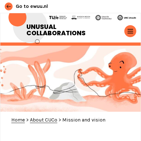
Go to ewuu.nl
Skip to content
UNUSUAL
COLLABORATIONS
MAIN NAVIGATION
Home
>
About CUCo
>
Mission and vision