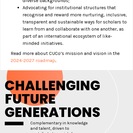
diverse backgrounds;
Advocating for institutional structures that
recognise and reward more nurturing, inclusive,
transparent and sustainable ways for scholars to
learn from and collaborate with one another, as
part of an international ecosystem of like-
minded initiatives.
Read more about CUCo’s mission and vision in the
2024-2027 roadmap
.
CHALLENGING
FUTURE
GENERATIONS
Complementary in knowledge
and talent, driven to