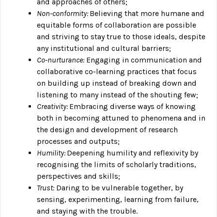
and approaches of others;
Non-conformity:
Believing that more humane and
equitable forms of collaboration are possible
and striving to stay true to those ideals, despite
any institutional and cultural barriers;
Co-nurturance:
Engaging in communication and
collaborative co-learning practices that focus
on building up instead of breaking down and
listening to many instead of the shouting few;
Creativity:
Embracing diverse ways of knowing
both in becoming attuned to phenomena and in
the design and development of research
processes and outputs;
Humility:
Deepening humility and reflexivity by
recognising the limits of scholarly traditions,
perspectives and skills;
Trust:
Daring to be vulnerable together, by
sensing, experimenting, learning from failure,
and staying with the trouble.