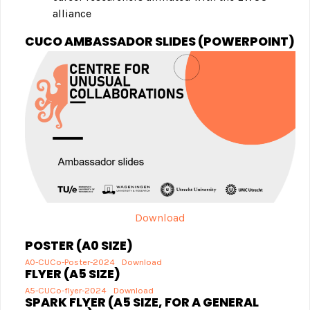
alliance
CUCO AMBASSADOR SLIDES (POWERPOINT)
Download
POSTER (A0 SIZE)
A0-CUCo-Poster-2024
Download
FLYER (A5 SIZE)
A5-CUCo-flyer-2024
Download
SPARK FLYER (A5 SIZE, FOR A GENERAL