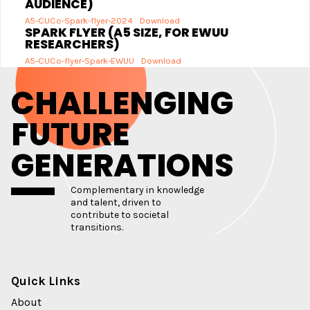
AUDIENCE)
A5-CUCo-Spark-flyer-2024
Download
SPARK FLYER (A5 SIZE, FOR EWUU
RESEARCHERS)
A5-CUCo-flyer-Spark-EWUU
Download
CHALLENGING
FUTURE
GENERATIONS
Complementary in knowledge
and talent, driven to
contribute to societal
transitions.
Quick Links
About