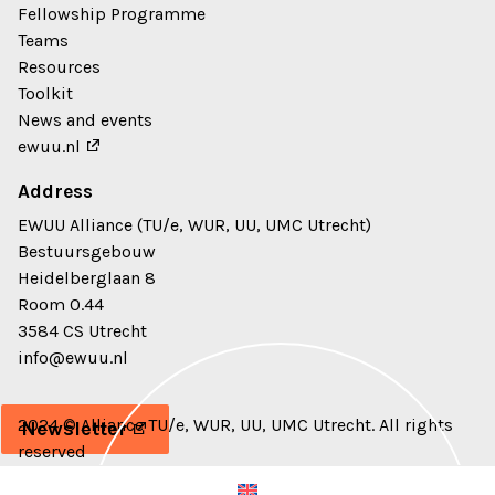
Fellowship Programme
Teams
Resources
Toolkit
News and events
ewuu.nl
Address
EWUU Alliance (TU/e, WUR, UU, UMC Utrecht)
Bestuursgebouw
Heidelberglaan 8
Room 0.44
3584 CS Utrecht
info@ewuu.nl
2024 © Alliance TU/e, WUR, UU, UMC Utrecht. All rights
Newsletter
reserved