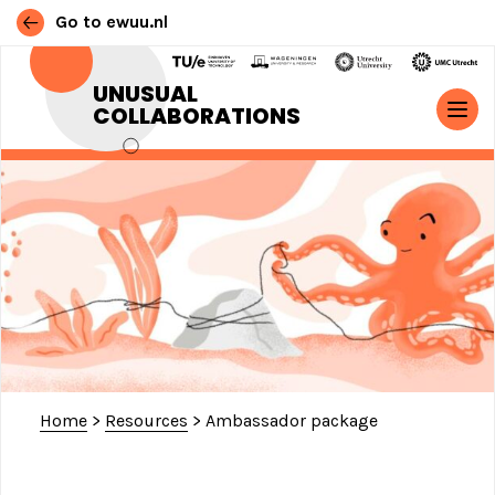
Go to ewuu.nl
Skip to content
UNUSUAL
COLLABORATIONS
MAIN NAVIGATION
Home
>
Resources
>
Ambassador package