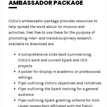
AMBASSADOR PACKAGE
CUCo’s ambassador package provides resources to
help spread the word about its mission and
activities. Feel free to use these for the purpose of
promoting inter- and transdisciplinary research.
Available to download are:
A comprehensive slide deck summarizing
CUCo’s work and current Spark and UCO
projects
A poster for display in academic or professional
settings
Flyer outlining CUCo’s objectives and initiatives
Flyer outlining the Spark training for a general
audience
Flyer outlining Spark granting scheme for mid-
career researchers affiliated with the EWUU