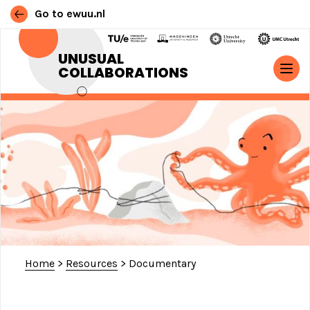
Go to ewuu.nl
Skip to content
UNUSUAL
COLLABORATIONS
MAIN NAVIGATION
Home
>
Resources
>
Documentary