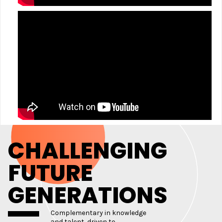
CHALLENGING
FUTURE
GENERATIONS
Complementary in knowledge
and talent, driven to