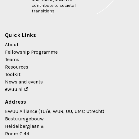
contribute to societal
transitions.
Quick Links
About
Fellowship Programme
Teams
Resources
Toolkit
News and events
ewuu.nl
Address
EWUU Alliance (TU/e, WUR, UU, UMC Utrecht)
Bestuursgebouw
Heidelberglaan 8
Room 0.44