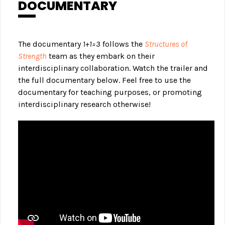
DOCUMENTARY
The documentary
1+1=3
follows the
Structures of
Strength
team as they embark on their
interdisciplinary collaboration. Watch the trailer and
the full documentary below. Feel free to use the
documentary for teaching purposes, or promoting
interdisciplinary research otherwise!