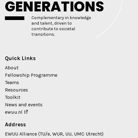
GENERATIONS
Complementary in knowledge
and talent, driven to
contribute to societal
transitions.
Quick Links
About
Fellowship Programme
Teams
Resources
Toolkit
News and events
ewuu.nl
Address
EWUU Alliance (TU/e, WUR, UU, UMC Utrecht)