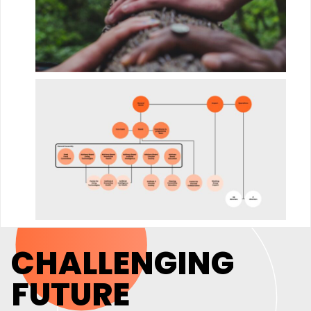
CHALLENGING
FUTURE