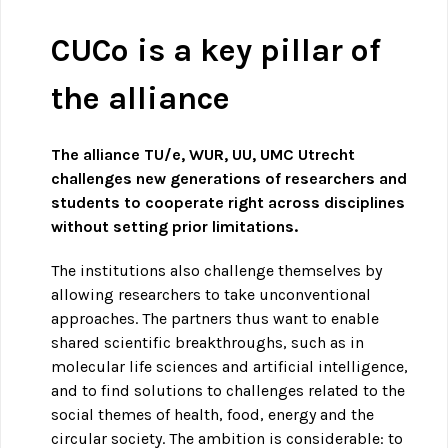
CUCo is a key pillar of
the alliance
The alliance TU/e, WUR, UU, UMC Utrecht
challenges new generations of researchers and
students to cooperate right across disciplines
without setting prior limitations.
The institutions also challenge themselves by
allowing researchers to take unconventional
approaches. The partners thus want to enable
shared scientific breakthroughs, such as in
molecular life sciences and artificial intelligence,
and to find solutions to challenges related to the
social themes of health, food, energy and the
circular society. The ambition is considerable: to