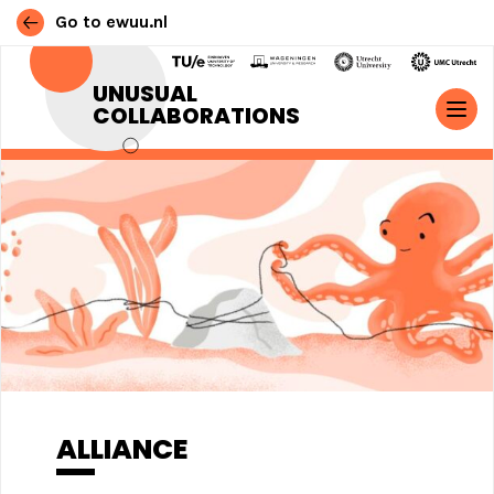
Go to ewuu.nl
Skip to content
UNUSUAL
COLLABORATIONS
MAIN NAVIGATION
ALLIANCE