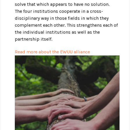
solve that which appears to have no solution.
The four institutions cooperate in a cross-
disciplinary way in those fields in which they
complement each other. This strengthens each of
the individual institutions as well as the
partnership itself.
Read more about the EWUU alliance