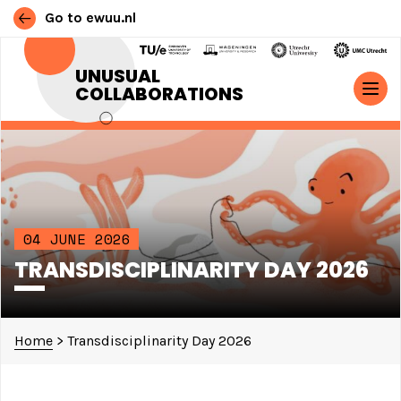
Go to ewuu.nl
Skip to content
UNUSUAL
COLLABORATIONS
MAIN NAVIGATION
04 JUNE 2026
TRANSDISCIPLINARITY DAY 2026
Home
>
Transdisciplinarity Day 2026