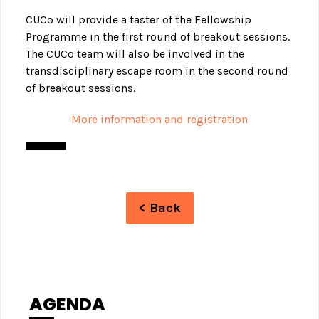
CUCo will provide a taster of the Fellowship
Programme in the first round of breakout sessions.
The CUCo team will also be involved in the
transdisciplinary escape room in the second round
of breakout sessions.
More information and registration
< Back
AGENDA