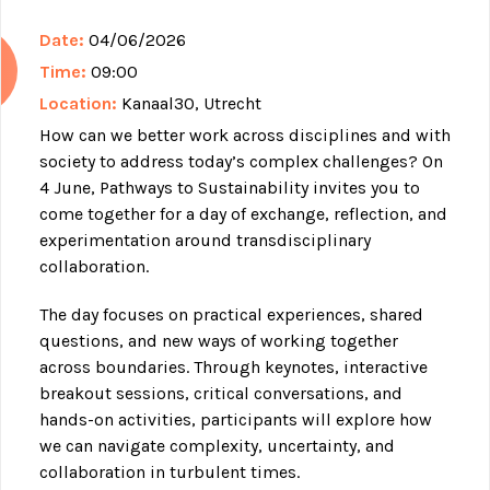
Date:
04/06/2026
Time:
09:00
Location:
Kanaal30, Utrecht
How can we better work across disciplines and with
society to address today’s complex challenges? On
4 June, Pathways to Sustainability invites you to
come together for a day of exchange, reflection, and
experimentation around transdisciplinary
collaboration.
The day focuses on practical experiences, shared
questions, and new ways of working together
across boundaries. Through keynotes, interactive
breakout sessions, critical conversations, and
hands-on activities, participants will explore how
we can navigate complexity, uncertainty, and
collaboration in turbulent times.