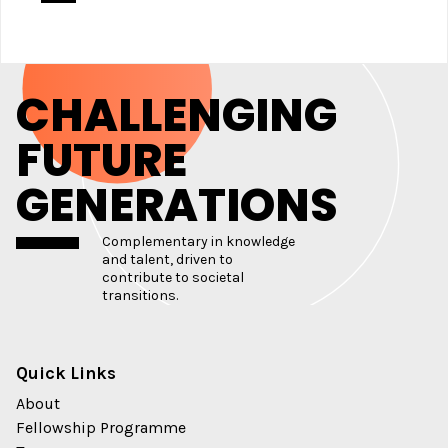
CHALLENGING
FUTURE
GENERATIONS
Complementary in knowledge
and talent, driven to
contribute to societal
transitions.
Quick Links
About
Fellowship Programme