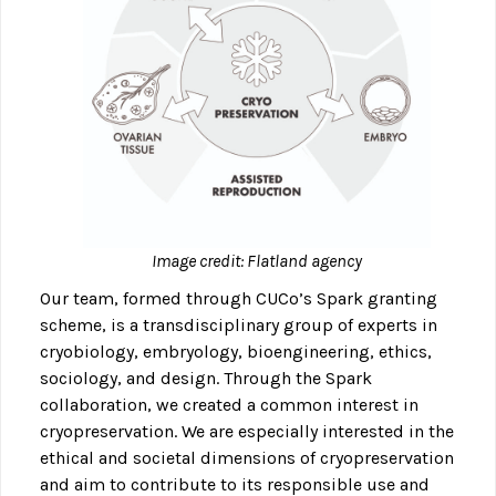
Image credit: Flatland agency
Our team, formed through CUCo’s Spark granting
scheme, is a transdisciplinary group of experts in
cryobiology, embryology, bioengineering, ethics,
sociology, and design. Through the Spark
collaboration, we created a common interest in
cryopreservation. We are especially interested in the
ethical and societal dimensions of cryopreservation
and aim to contribute to its responsible use and