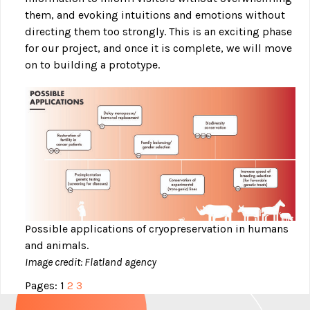
them, and evoking intuitions and emotions without
directing them too strongly. This is an exciting phase
for our project, and once it is complete, we will move
on to building a prototype.
Possible applications of cryopreservation in humans
and animals.
Image credit: Flatland agency
Pages:
1
2
3