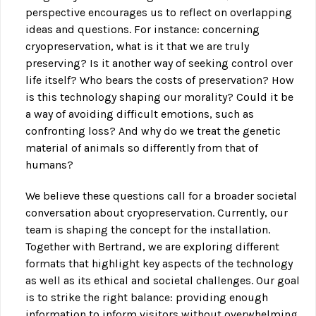
perspective encourages us to reflect on overlapping
ideas and questions. For instance: concerning
cryopreservation, what is it that we are truly
preserving? Is it another way of seeking control over
life itself? Who bears the costs of preservation? How
is this technology shaping our morality? Could it be
a way of avoiding difficult emotions, such as
confronting loss? And why do we treat the genetic
material of animals so differently from that of
humans?
We believe these questions call for a broader societal
conversation about cryopreservation. Currently, our
team is shaping the concept for the installation.
Together with Bertrand, we are exploring different
formats that highlight key aspects of the technology
as well as its ethical and societal challenges. Our goal
is to strike the right balance: providing enough
information to inform visitors without overwhelming