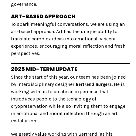
governance.
ART-BASED APPROACH
To spark meaningful conversations, we are using an
art-based approach. Art has the unique ability to
translate complex ideas into emotional, visceral
experiences, encouraging moral reflection and fresh
perspectives.
2025 MID-TERM UPDATE
Since the start of this year, our team has been joined
by interdisciplinary designer
Bertrand Burgers
. He is
working with us to create an experience that
introduces people to the technology of
cryopreservation while also inviting them to engage
in emotional and moral reflection through an art
installation.
We greatly value working with Bertrand, as his