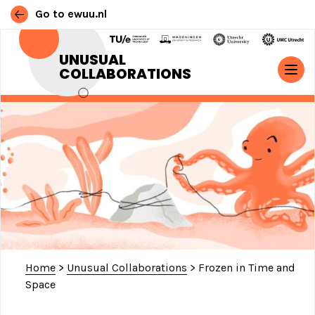
Go to ewuu.nl
Skip to content
UNUSUAL
COLLABORATIONS
MAIN NAVIGATION
Home
>
Unusual Collaborations
>
Frozen in Time and
Space