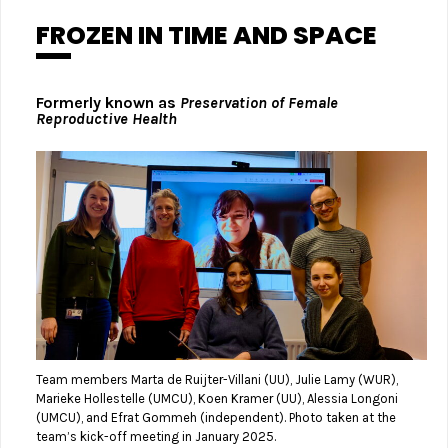
FROZEN IN TIME AND SPACE
Formerly known as
Preservation of Female
Reproductive Health
Team members Marta de Ruijter-Villani (UU), Julie Lamy (WUR),
Marieke Hollestelle (UMCU), Koen Kramer (UU), Alessia Longoni
(UMCU), and Efrat Gommeh (independent). Photo taken at the
team’s kick-off meeting in January 2025.