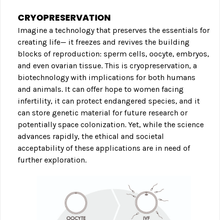
CRYOPRESERVATION
Imagine a technology that preserves the essentials for
creating life— it freezes and revives the building
blocks of reproduction: sperm cells, oocyte, embryos,
and even ovarian tissue. This is cryopreservation, a
biotechnology with implications for both humans
and animals. It can offer hope to women facing
infertility, it can protect endangered species, and it
can store genetic material for future research or
potentially space colonization. Yet, while the science
advances rapidly, the ethical and societal
acceptability of these applications are in need of
further exploration.