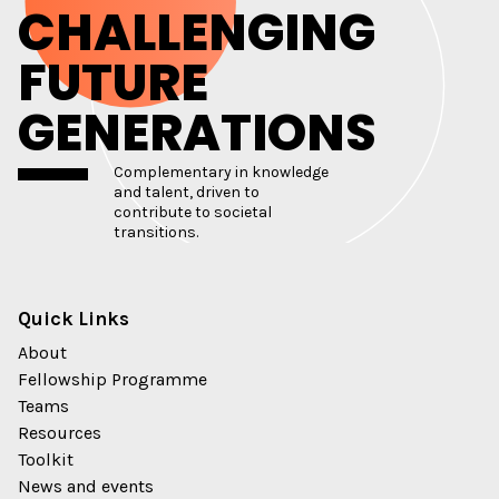
CHALLENGING
FUTURE
GENERATIONS
Complementary in knowledge
and talent, driven to
contribute to societal
transitions.
Quick Links
About
Fellowship Programme
Teams
Resources
Toolkit
News and events