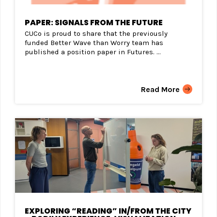
PAPER: SIGNALS FROM THE FUTURE
CUCo is proud to share that the previously
funded Better Wave than Worry team has
published a position paper in Futures. ...
Read More
EXPLORING “READING” IN/FROM THE CITY