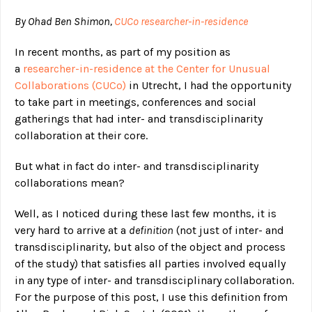
By Ohad Ben Shimon,
CUCo researcher-in-residence
In recent months, as part of my position as
a
researcher-in-residence at the Center for Unusual
Collaborations (CUCo)
in Utrecht, I had the opportunity
to take part in meetings, conferences and social
gatherings that had inter- and transdisciplinarity
collaboration at their core.
But what in fact do inter- and transdisciplinarity
collaborations mean?
Well, as I noticed during these last few months, it is
very hard to arrive at a
definition
(not just of inter- and
transdisciplinarity, but also of the object and process
of the study) that satisfies all parties involved equally
in any type of inter- and transdisciplinary collaboration.
For the purpose of this post, I use this definition from