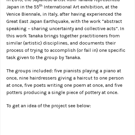
th
Japan in the 55
International Art exhibition, at the
Venice Biennale, in Italy, after having experienced the
Great East Japan Earthquake, with the work “abstract
speaking – sharing uncertainty and collective acts”. In
this work Tanaka brings together practitioners from
similar (artistic) disciplines, and documents their
process of trying to accomplish (or fail in) one specific
task given to the group by Tanaka.
The groups included: five pianists playing a piano at
once, nine hairdressers giving a haircut to one person
at once, five poets writing one poem at once, and five
potters producing a single piece of pottery at once.
To get an idea of the project see below: