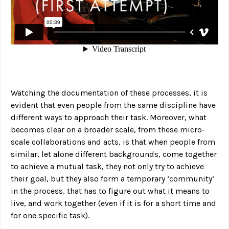
Watching the documentation of these processes, it is
evident that even people from the same discipline have
different ways to approach their task. Moreover, what
becomes clear on a broader scale, from these micro-
scale collaborations and acts, is that when people from
similar, let alone different backgrounds, come together
to achieve a mutual task, they not only try to achieve
their goal, but they also form a temporary ‘community’
in the process, that has to figure out what it means to
live, and work together (even if it is for a short time and
for one specific task).