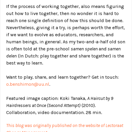
If the process of working together, also means figuring
out how to live together, then no wonder it is hard to
reach one single definition of how this should be done.
Nevertheless, giving it a try, is perhaps worth the effort,
if we want to evolve as educators, researchers, and
human beings, in general. As my two-and-a-half old son
is often told at the pre-school
samen spelen
and
samen
delen
(In Dutch: play together and share together) is the
best way to learn.
Want to play, share, and learn together? Get in touch:
o.benshimon@uu.nl
.
Featured image caption: Koki Tanaka,
A Haircut by 9
Hairdressers at Once (Second Attempt)
(2010).
Collaboration, video documentation. 28 min.
This blog was originally published on the website of Lectoraat