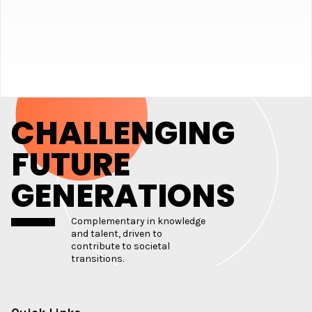
CHALLENGING
FUTURE
GENERATIONS
Complementary in knowledge
and talent, driven to
contribute to societal
transitions.