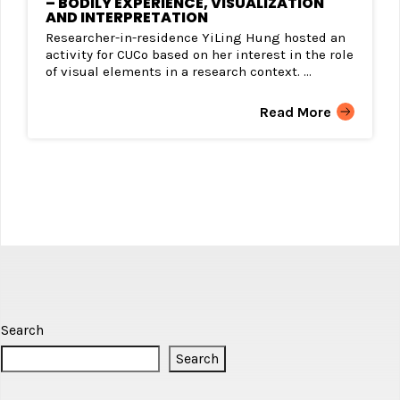
– BODILY EXPERIENCE, VISUALIZATION
AND INTERPRETATION
Researcher-in-residence YiLing Hung hosted an
activity for CUCo based on her interest in the role
of visual elements in a research context. ...
Read More
Search
Search