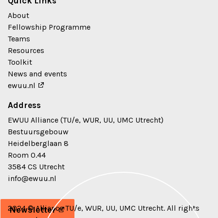
Quick Links
About
Fellowship Programme
Teams
Resources
Toolkit
News and events
ewuu.nl
Address
EWUU Alliance (TU/e, WUR, UU, UMC Utrecht)
Bestuursgebouw
Heidelberglaan 8
Room 0.44
3584 CS Utrecht
info@ewuu.nl
2024 © Alliance TU/e, WUR, UU, UMC Utrecht. All rights
Newsletter