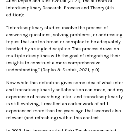
Allen Repko and Rick Szotak (2021), the authors of
Interdisciplinary Research: Process and Theory (4th
edition):
“Interdisciplinary studies involve the process of
answering questions, solving problems, or addressing
topics that are too broad or complex to be adequately
handled by a single discipline. This process draws on
multiple disciplines with the goal of integrating their
insights to construct a more comprehensive
understanding” (Repko & Szotak, 2021, p.9).
Now while this definition gives some idea of what inter-
and transdisciplinarity collaboration can mean, and my
experience of researching inter- and transdisciplinarity
is still evolving, I recalled an earlier work of art I
experienced more than ten years ago that seemed also
relevant (and refreshing) within this context.
In 2013, the Japanese artist Koki Tanaka represented