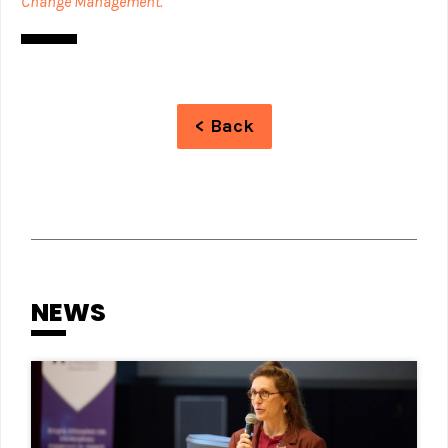
Change Management.
< Back
NEWS