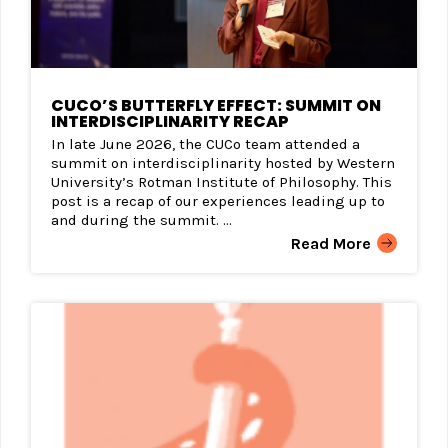
CUCO’S BUTTERFLY EFFECT: SUMMIT ON
INTERDISCIPLINARITY RECAP
In late June 2026, the CUCo team attended a
summit on interdisciplinarity hosted by Western
University’s Rotman Institute of Philosophy. This
post is a recap of our experiences leading up to
and during the summit. ...
Read More