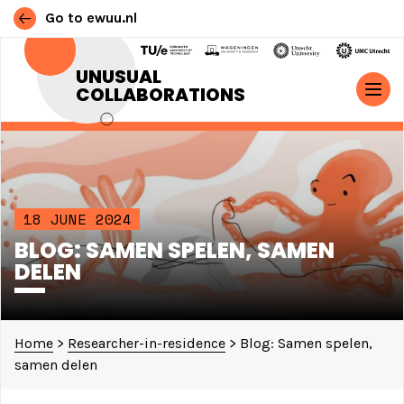
Go to ewuu.nl
Skip to content
UNUSUAL
COLLABORATIONS
MAIN NAVIGATION
18 JUNE 2024
BLOG: SAMEN SPELEN, SAMEN
DELEN
Home
>
Researcher-in-residence
>
Blog: Samen spelen,
samen delen