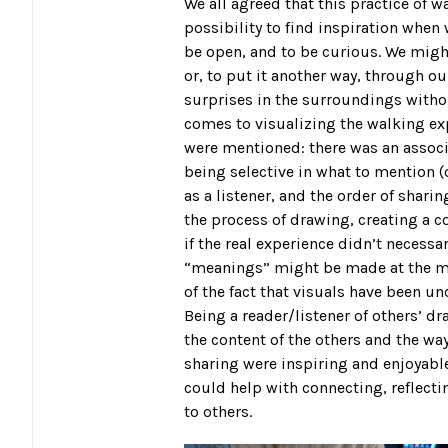
We all agreed that this practice of wa
possibility to find inspiration when
be open, and to be curious. We migh
or, to put it another way, through o
surprises in the surroundings witho
comes to visualizing the walking exp
were mentioned: there was an associ
being selective in what to mention (or
as a listener, and the order of shari
the process of drawing, creating a 
if the real experience didn’t necessa
“meanings” might be made at the mo
of the fact that visuals have been un
Being a reader/listener of others’ d
the content of the others and the w
sharing were inspiring and enjoyable
could help with connecting, reflecti
to others.