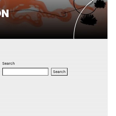
ON
Search
Search