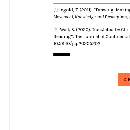
[1]
Ingold, T. (2011). “Drawing, Makin
Movement, Knowledge and Description
,
[2]
Weil, S. (2020). Translated by Chr
Reading”, The Journal of Continental 
10.5840/jcp20205202.
< 