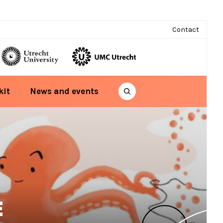
Contact
kit
News and events
E