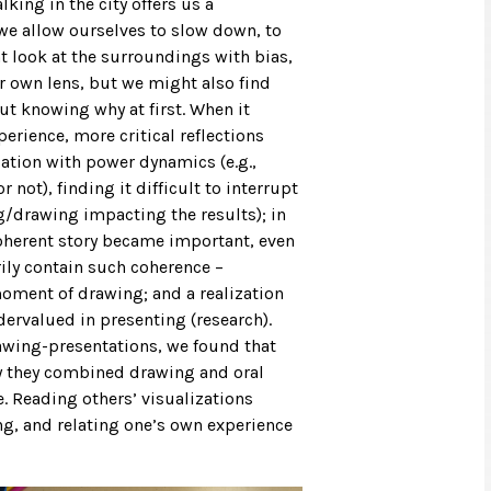
lking in the city offers us a
 we allow ourselves to slow down, to
t look at the surroundings with bias,
ur own lens, but we might also find
ut knowing why at first. When it
erience, more critical reflections
ation with power dynamics (e.g.,
 not), finding it difficult to interrupt
ng/drawing impacting the results); in
coherent story became important, even
rily contain such coherence –
ment of drawing; and a realization
dervalued in presenting (research).
rawing-presentations, we found that
ay they combined drawing and oral
. Reading others’ visualizations
ng, and relating one’s own experience