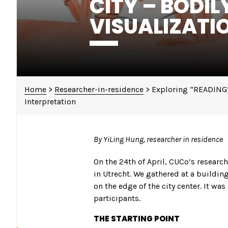
CITY – BODIL
VISUALIZATI
Home
>
Researcher-in-residence
>
Exploring “READING” 
Interpretation
By YiLing Hung, researcher in residence
On the 24th of April, CUCo’s researc
in Utrecht. We gathered at a building
on the edge of the city center. It wa
participants.
THE STARTING POINT