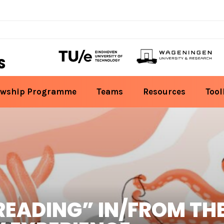
S
owship Programme
Teams
Resources
Tool
READING” IN/FROM TH