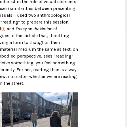
nterest in the role of visual elements
ences/similarities between presenting
isuals. I used two anthropological
“reading” to prepare this session:
d
[1]
and
Essay on the Notion of
es in this article that, if putting
ving a form to thoughts, then
 material medium the same as text; on
mbodied perspective, sees “reading”
erceive something, you feel something
erently. For her, reading then is a way
iew, no matter whether we are reading
n the street.