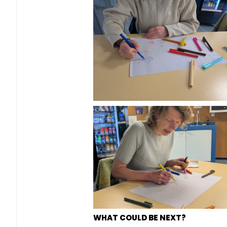
WHAT COULD BE NEXT?