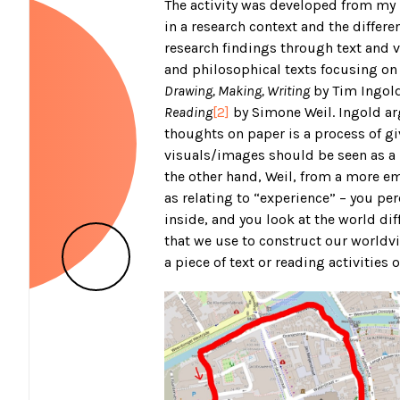
The activity was developed from my i
in a research context and the differ
research findings through text and v
and philosophical texts focusing on 
Drawing, Making, Writing
by Tim Ingol
Reading
[2]
by Simone Weil. Ingold argu
thoughts on paper is a process of gi
visuals/images should be seen as a
the other hand, Weil, from a more e
as relating to “experience” – you p
inside, and you look at the world diff
that we use to construct our worldv
a piece of text or reading activities o