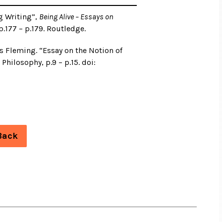
g Writing”,
Being Alive – Essays on
 p.177 – p.179. Routledge.
is Fleming. “Essay on the Notion of
Philosophy, p.9 – p.15. doi:
Back