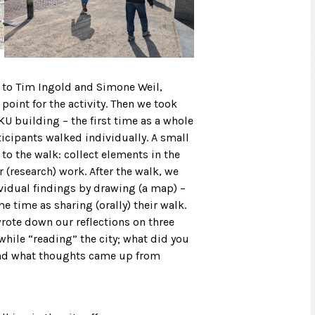
n to Tim Ingold and Simone Weil,
point for the activity. Then we took
U building – the first time as a whole
icipants walked individually. A small
o the walk: collect elements in the
 (research) work. After the walk, we
vidual findings by drawing (a map) –
e time as sharing (orally) their walk.
wrote down our reflections on three
hile “reading” the city; what did you
 and what thoughts came up from