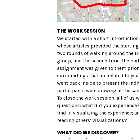
THE WORK SESSION
We started with a short introductio
whose articles provided the starting 
two rounds of walking around the HK
group, and the second time, the part
assignment was given to them prior t
surroundings that are related to your
went back inside to present the indi
participants were drawing at the sam
To close the work session, all of us 
questions: what did you experience w
find in visualizing the experience;
reading others’ visualizations?
WHAT DID WE DISCOVER?