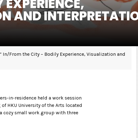
Y EXPERIENCE,
ON AND INTERPRETATI
In/From the City – Bodily Experience, Visualization and
hers-in-residence held a work session
 of HKU University of the Arts located
s a cozy small work group with three