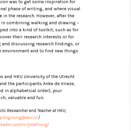
ssion was to get some inspiration for
inal phase of writing, and where visual
in the research. However, after the
l in combining walking and drawing –
ed into a kind of toolkit, such as for
over their research interests or for
ng and discussing research findings, or
he environment and to find new things
s and HKU University of the Utrecht
and the participants Anke de Vrieze,
ed in alphabetical order), your
ch, valuable and fun.
stic Researcher and Teacher at HKU;
yiling.hung@wur.nl
/
nkedin.com/in/ylredhung/