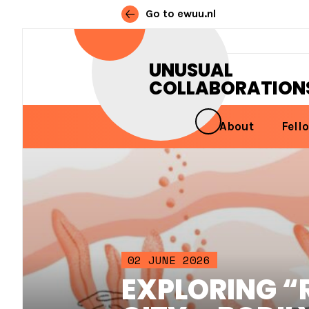
Go to ewuu.nl
Skip to content
UNUSUAL
COLLABORATION
About
Fell
MAIN NAVIGATION
02 JUNE 2026
EXPLORING “