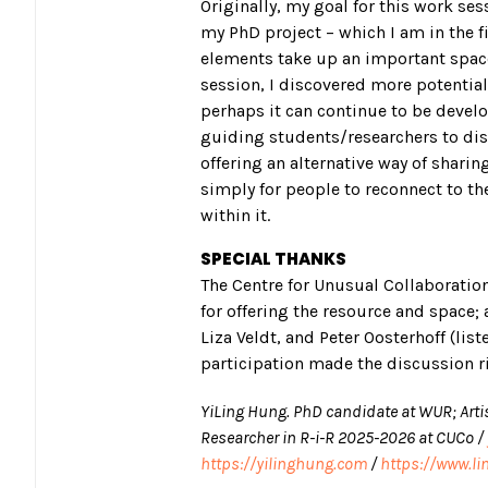
Originally, my goal for this work se
my PhD project – which I am in the f
elements take up an important space 
session, I discovered more potentia
perhaps it can continue to be develop
guiding students/researchers to disc
offering an alternative way of shari
simply for people to reconnect to t
within it.
SPECIAL THANKS
The Centre for Unusual Collaboration
for offering the resource and space; 
Liza Veldt, and Peter Oosterhoff (list
participation made the discussion ri
YiLing Hung. PhD candidate at WUR; Arti
Researcher in R-i-R 2025-2026 at CUCo /
https://yilinghung.com
/
https://www.li