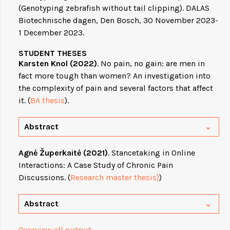
(Genotyping zebrafish without tail clipping). DALAS
Biotechnische dagen, Den Bosch, 30 November 2023-
1 December 2023.
STUDENT THESES
Karsten Knol (2022)
. No pain, no gain: are men in
fact more tough than women? An investigation into
the complexity of pain and several factors that affect
it. (
BA thesis
).
Abstract
Agnė Župerkaitė (2021)
. Stancetaking in Online
Interactions: A Case Study of Chronic Pain
Discussions. (
Research master thesis)
)
Abstract
Overview all output
.