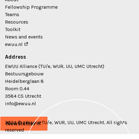
Fellowship Programme
Teams
Resources
Toolkit
News and events
ewuu.nl
Address
EWUU Alliance (TU/e, WUR, UU, UMC Utrecht)
Bestuursgebouw
Heidelberglaan 8
Room 0.44
3584 CS Utrecht
info@ewuu.nl
2024 © Alliance TU/e, WUR, UU, UMC Utrecht. All rights
Newsletter
reserved