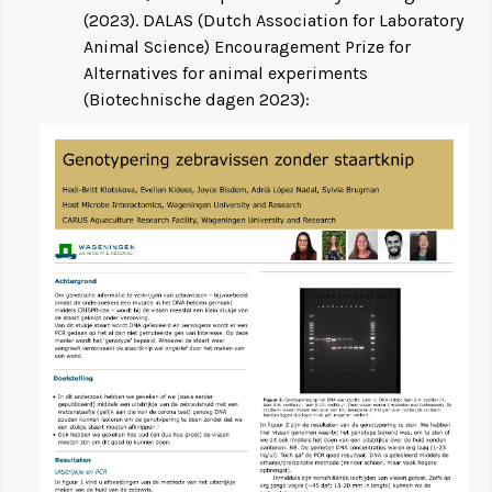
(2023). DALAS (Dutch Association for Laboratory
Animal Science) Encouragement Prize for
Alternatives for animal experiments
(Biotechnische dagen 2023):