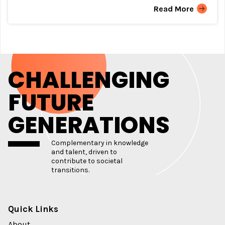
Read More
CHALLENGING
FUTURE
GENERATIONS
Complementary in knowledge
and talent, driven to
contribute to societal
transitions.
Quick Links
About