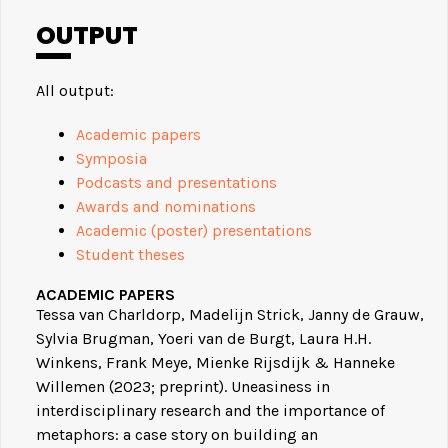
OUTPUT
All output:
Academic papers
Symposia
Podcasts and presentations
Awards and nominations
Academic (poster) presentations
Student theses
ACADEMIC PAPERS
Tessa van Charldorp, Madelijn Strick, Janny de Grauw,
Sylvia Brugman, Yoeri van de Burgt, Laura H.H.
Winkens, Frank Meye, Mienke Rijsdijk & Hanneke
Willemen (2023; preprint). Uneasiness in
interdisciplinary research and the importance of
metaphors: a case story on building an