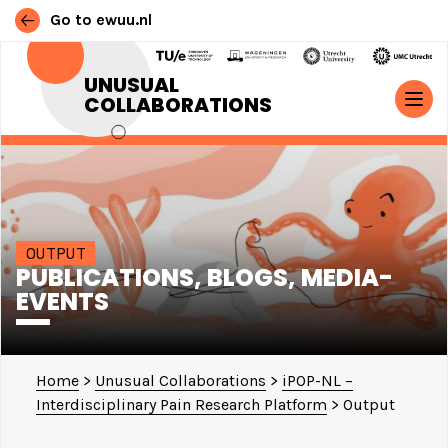
Go to ewuu.nl
Skip to content
UNUSUAL
COLLABORATIONS
MAIN NAVIGATION
OUTPUT
PUBLICATIONS, BLOGS, MEDIA-
EVENTS
Home
>
Unusual Collaborations
>
iPOP-NL –
Interdisciplinary Pain Research Platform
>
Output