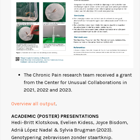
The Chronic Pain research team received a grant
from the Center for Unusual Collaborations in
2021, 2022 and 2023.
Overview all output
.
ACADEMIC (POSTER) PRESENTATIONS
Hedi-Britt Klotskova, Evelien Kidess, Joyce Bisdom,
Adrià López Nadal & Sylvia Brugman (2023).
Genotypering zebravissen zonder staartknip.