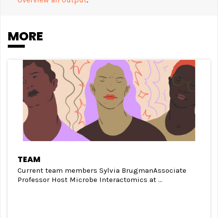
MORE
TEAM
Current team members Sylvia BrugmanAssociate
Professor Host Microbe Interactomics at ...