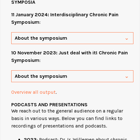
SYMPOSIA
11 January 2024: Interdisciplinary Chronic Pain
Symposium
:
About the symposium
10 November 2023: Just deal with it! Chronic Pain
Symposium
:
About the symposium
Overview all output
.
PODCASTS AND PRESENTATIONS
We reach out to the general audience on a regular
basis in various ways. Below you can find links to
recordings of presentations and podcasts.
2023
: Podcast: Dr. Ir. Willemen about chronic