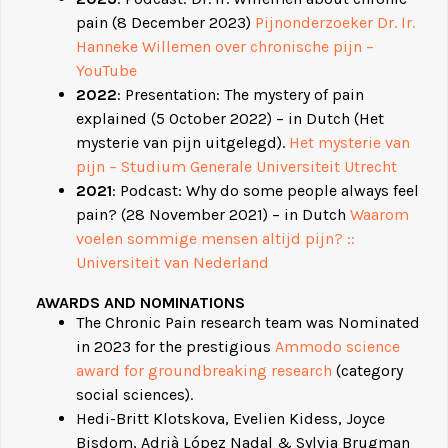
pain (8 December 2023)
Pijnonderzoeker Dr. Ir.
Hanneke Willemen over chronische pijn –
YouTube
2022
: Presentation: The mystery of pain
explained (5 October 2022) – in Dutch (Het
mysterie van pijn uitgelegd).
Het mysterie van
pijn – Studium Generale Universiteit Utrecht
2021
: Podcast: Why do some people always feel
pain? (28 November 2021) – in Dutch
Waarom
voelen sommige mensen altijd pijn? ::
Universiteit van Nederland
AWARDS AND N
OMINATIONS
The Chronic Pain research team was Nominated
in 2023 for the prestigious
Ammodo science
award for groundbreaking research
(category
social sciences).
Hedi-Britt Klotskova, Evelien Kidess, Joyce
Bisdom, Adrià López Nadal & Sylvia Brugman