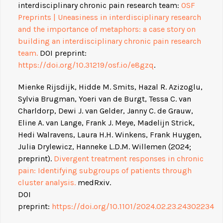
interdisciplinary chronic pain research team:
OSF
Preprints | Uneasiness in interdisciplinary research
and the importance of metaphors: a case story on
building an interdisciplinary chronic pain research
team.
DOI preprint:
https://doi.org/10.31219/osf.io/e8gzq
.
Mienke Rijsdijk, Hidde M. Smits, Hazal R. Azizoglu,
Sylvia Brugman, Yoeri van de Burgt, Tessa C. van
Charldorp, Dewi J. van Gelder, Janny C. de Grauw,
Eline A. van Lange, Frank J. Meye, Madelijn Strick,
Hedi Walravens, Laura H.H. Winkens, Frank Huygen,
Julia Drylewicz, Hanneke L.D.M. Willemen (2024;
preprint).
Divergent treatment responses in chronic
pain: Identifying subgroups of patients through
cluster analysis.
medRxiv.
DOI
preprint:
https://doi.org/10.1101/2024.02.23.24302234