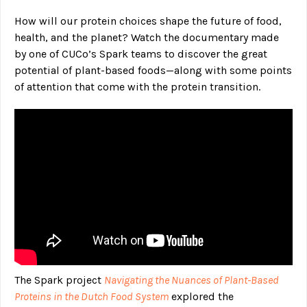
How will our protein choices shape the future of food,
health, and the planet? Watch the documentary made
by one of CUCo’s Spark teams to discover the great
potential of plant-based foods—along with some points
of attention that come with the protein transition.
The Spark project
Navigating the Nuances of Plant-Based
Proteins in the Dutch Food System
explored the