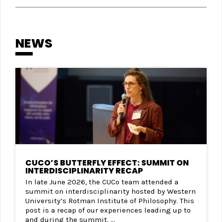
NEWS
CUCO’S BUTTERFLY EFFECT: SUMMIT ON
INTERDISCIPLINARITY RECAP
In late June 2026, the CUCo team attended a
summit on interdisciplinarity hosted by Western
University’s Rotman Institute of Philosophy. This
post is a recap of our experiences leading up to
and during the summit. ...