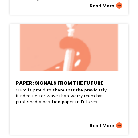
Read More
PAPER: SIGNALS FROM THE FUTURE
CUCo is proud to share that the previously
funded Better Wave than Worry team has
published a position paper in Futures. ...
Read More