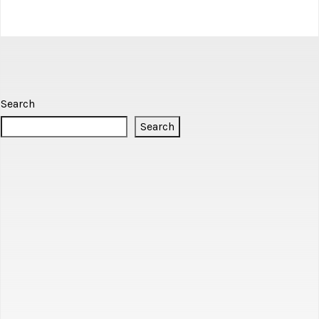
Search
Search