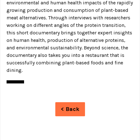
environmental and human health impacts of the rapidly
growing production and consumption of plant-based
meat alternatives. Through interviews with researchers
working on different angles of the protein transition,
this short documentary brings together expert insights
on human health, production of alternative proteins,
and environmental sustainability. Beyond science, the
documentary also takes you into a restaurant that is
successfully combining plant-based foods and fine
dining.
< Back