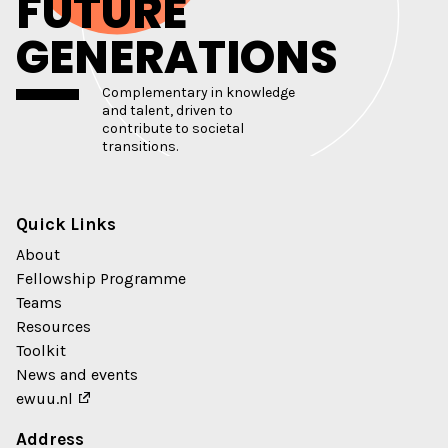
FUTURE
GENERATIONS
Complementary in knowledge
and talent, driven to
contribute to societal
transitions.
Quick Links
About
Fellowship Programme
Teams
Resources
Toolkit
News and events
ewuu.nl
Address