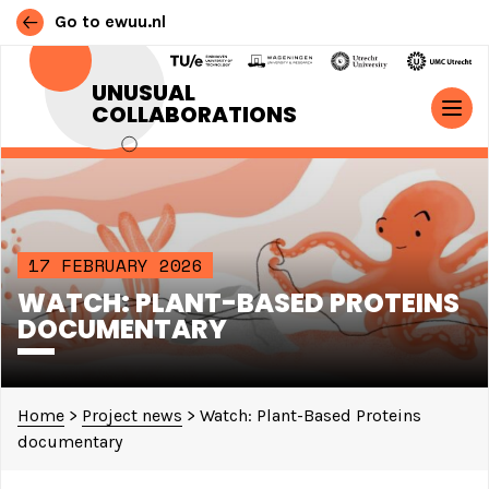
Go to ewuu.nl
Skip to content
UNUSUAL
COLLABORATIONS
MAIN NAVIGATION
17 FEBRUARY 2026
WATCH: PLANT-BASED PROTEINS
DOCUMENTARY
Home
>
Project news
>
Watch: Plant-Based Proteins
documentary