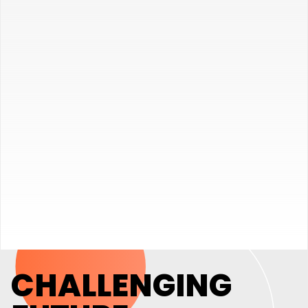
CHALLENGING