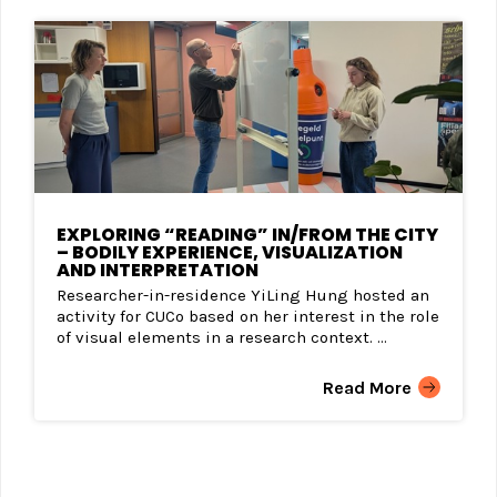
EXPLORING “READING” IN/FROM THE CITY
– BODILY EXPERIENCE, VISUALIZATION
AND INTERPRETATION
Researcher-in-residence YiLing Hung hosted an
activity for CUCo based on her interest in the role
of visual elements in a research context. ...
Read More