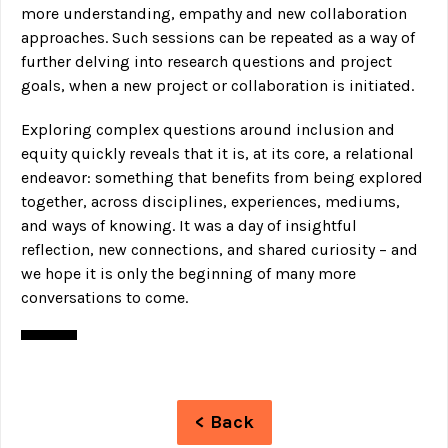
more understanding, empathy and new collaboration
approaches. Such sessions can be repeated as a way of
further delving into research questions and project
goals, when a new project or collaboration is initiated.
Exploring complex questions around inclusion and
equity quickly reveals that it is, at its core, a relational
endeavor: something that benefits from being explored
together, across disciplines, experiences, mediums,
and ways of knowing. It was a day of insightful
reflection, new connections, and shared curiosity – and
we hope it is only the beginning of many more
conversations to come.
< Back