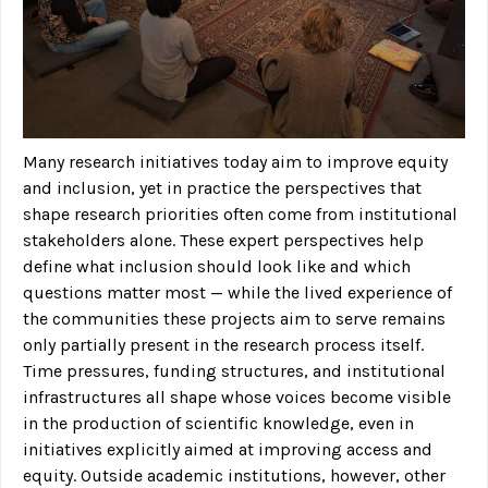
Many research initiatives today aim to improve equity
and inclusion, yet in practice the perspectives that
shape research priorities often come from institutional
stakeholders alone. These expert perspectives help
define what inclusion should look like and which
questions matter most — while the lived experience of
the communities these projects aim to serve remains
only partially present in the research process itself.
Time pressures, funding structures, and institutional
infrastructures all shape whose voices become visible
in the production of scientific knowledge, even in
initiatives explicitly aimed at improving access and
equity. Outside academic institutions, however, other