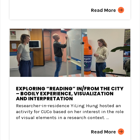
Read More
EXPLORING “READING” IN/FROM THE CITY
– BODILY EXPERIENCE, VISUALIZATION
AND INTERPRETATION
Researcher-in-residence YiLing Hung hosted an
activity for CUCo based on her interest in the role
of visual elements in a research context. ...
Read More