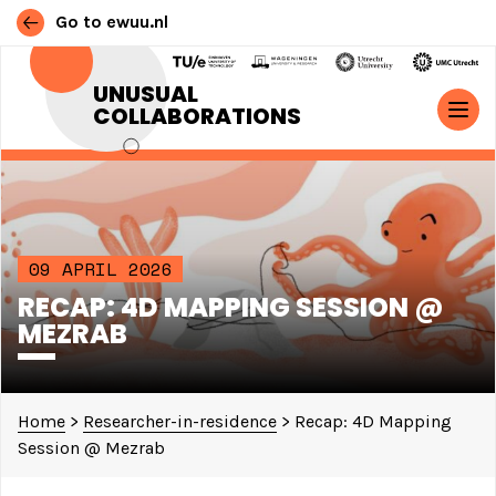
Go to ewuu.nl
Skip to content
UNUSUAL
COLLABORATIONS
MAIN NAVIGATION
09 APRIL 2026
RECAP: 4D MAPPING SESSION @
MEZRAB
Home
>
Researcher-in-residence
>
Recap: 4D Mapping
Session @ Mezrab