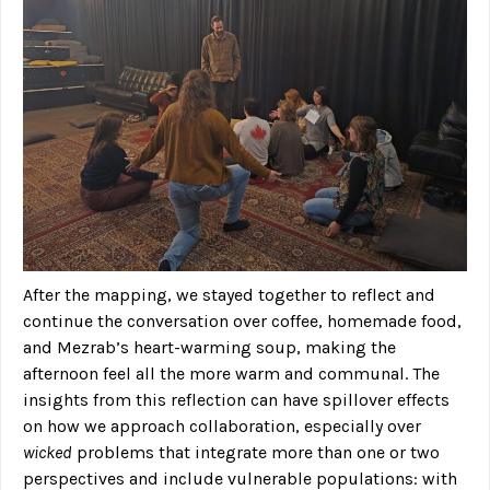
After the mapping, we stayed together to reflect and
continue the conversation over coffee, homemade food,
and Mezrab’s heart-warming soup, making the
afternoon feel all the more warm and communal. The
insights from this reflection can have spillover effects
on how we approach collaboration, especially over
wicked
problems that integrate more than one or two
perspectives and include vulnerable populations: with