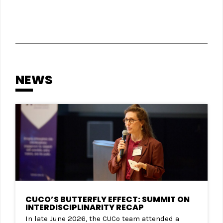
NEWS
CUCO’S BUTTERFLY EFFECT: SUMMIT ON
INTERDISCIPLINARITY RECAP
In late June 2026, the CUCo team attended a