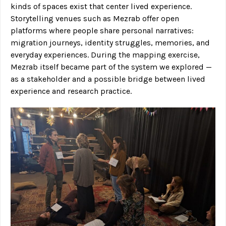
kinds of spaces exist that center lived experience.
Storytelling venues such as Mezrab offer open
platforms where people share personal narratives:
migration journeys, identity struggles, memories, and
everyday experiences. During the mapping exercise,
Mezrab itself became part of the system we explored —
as a stakeholder and a possible bridge between lived
experience and research practice.