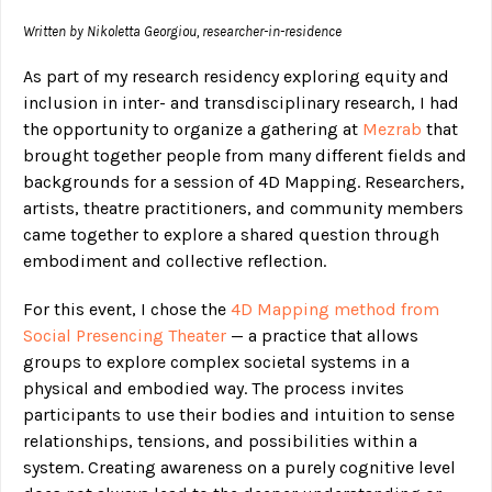
Written by Nikoletta Georgiou, researcher-in-residence
As part of my research residency exploring equity and
inclusion in inter- and transdisciplinary research, I had
the opportunity to organize a gathering at
Mezrab
that
brought together people from many different fields and
backgrounds for a session of 4D Mapping. Researchers,
artists, theatre practitioners, and community members
came together to explore a shared question through
embodiment and collective reflection.
For this event, I chose the
4D Mapping method from
Social Presencing Theater
— a practice that allows
groups to explore complex societal systems in a
physical and embodied way. The process invites
participants to use their bodies and intuition to sense
relationships, tensions, and possibilities within a
system. Creating awareness on a purely cognitive level