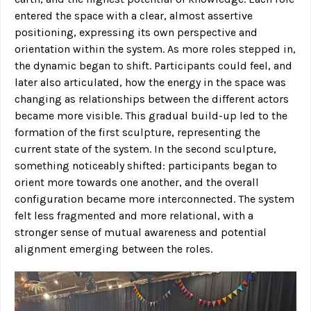
entered the space with a clear, almost assertive
positioning, expressing its own perspective and
orientation within the system. As more roles stepped in,
the dynamic began to shift. Participants could feel, and
later also articulated, how the energy in the space was
changing as relationships between the different actors
became more visible. This gradual build-up led to the
formation of the first sculpture, representing the
current state of the system. In the second sculpture,
something noticeably shifted: participants began to
orient more towards one another, and the overall
configuration became more interconnected. The system
felt less fragmented and more relational, with a
stronger sense of mutual awareness and potential
alignment emerging between the roles.