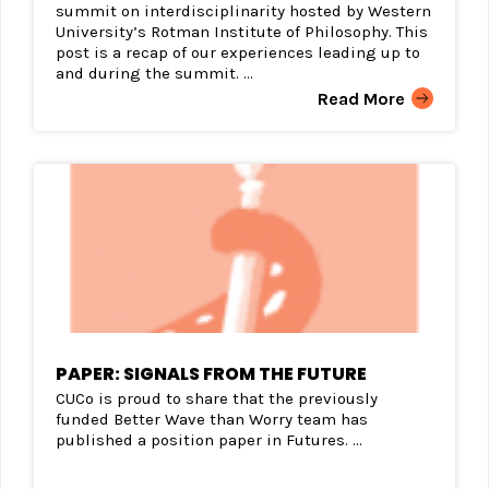
summit on interdisciplinarity hosted by Western
University’s Rotman Institute of Philosophy. This
post is a recap of our experiences leading up to
and during the summit. ...
Read More
PAPER: SIGNALS FROM THE FUTURE
CUCo is proud to share that the previously
funded Better Wave than Worry team has
published a position paper in Futures. ...