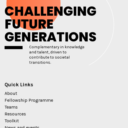
CHALLENGING
FUTURE
GENERATIONS
Complementary in knowledge
and talent, driven to
contribute to societal
transitions.
Quick Links
About
Fellowship Programme
Teams
Resources
Toolkit
News and events