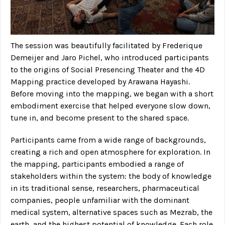
The session was beautifully facilitated by Frederique
Demeijer and Jaro Pichel, who introduced participants
to the origins of Social Presencing Theater and the 4D
Mapping practice developed by Arawana Hayashi.
Before moving into the mapping, we began with a short
embodiment exercise that helped everyone slow down,
tune in, and become present to the shared space.
Participants came from a wide range of backgrounds,
creating a rich and open atmosphere for exploration. In
the mapping, participants embodied a range of
stakeholders within the system: the body of knowledge
in its traditional sense, researchers, pharmaceutical
companies, people unfamiliar with the dominant
medical system, alternative spaces such as Mezrab, the
earth, and the highest potential of knowledge. Each role