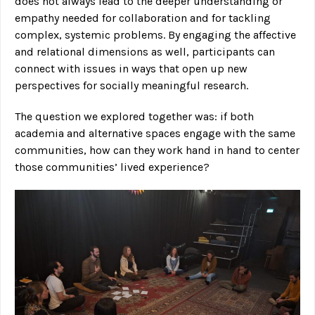
does not always lead to the deeper understanding or
empathy needed for collaboration and for tackling
complex, systemic problems. By engaging the affective
and relational dimensions as well, participants can
connect with issues in ways that open up new
perspectives for socially meaningful research.
The question we explored together was: if both
academia and alternative spaces engage with the same
communities, how can they work hand in hand to center
those communities’ lived experience?