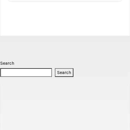
Search
Search